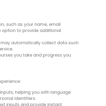
on, such as your name, email
option to provide additional
e may automatically collect data such
ervice.
 courses you take and progress you
experience:
inputs, helping you with language
sonal identifiers.
xt inputs and provide instant