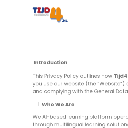
Introduction
This Privacy Policy outlines how
Tijd4
you use our website (the “Website”) 
and complying with the General Data
Who We Are
We AI-based learning platform oper
through multilingual learning solutio