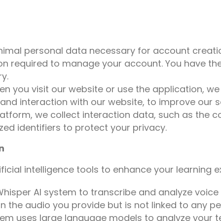
inimal personal data necessary for account creati
on required to manage your account. You have the 
y.
n you visit our website or use the application, w
and interaction with our website, to improve our s
latform, we collect interaction data, such as the
ed identifiers to protect your privacy.
n
tificial intelligence tools to enhance your learning 
hisper AI system to transcribe and analyze voice 
n the audio you provide but is not linked to any per
em uses large language models to analyze your te