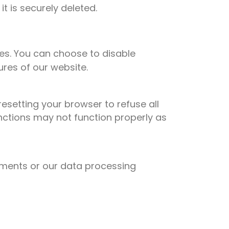
 is securely deleted.
es. You can choose to disable
ures of our website.
esetting your browser to refuse all
unctions may not function properly as
rements or our data processing