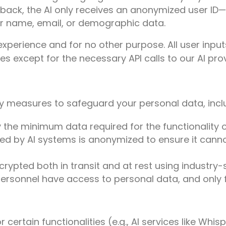
ack, the AI only receives an anonymized user ID—
r name, email, or demographic data.
 experience and for no other purpose. All user inp
es except for the necessary API calls to our AI prov
 measures to safeguard your personal data, incl
 the minimum data required for the functionality o
d by AI systems is anonymized to ensure it canno
encrypted both in transit and at rest using industry
ersonnel have access to personal data, and only f
 certain functionalities (e.g., AI services like Whi