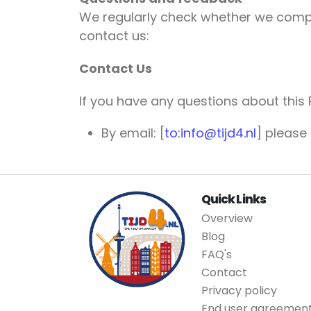
We regularly check whether we comply 
contact us:
Contact Us
If you have any questions about this 
By email: [
to:info@tijd4.nl
] please
Quick Links
Overview
Blog
FAQ's
Contact
Privacy policy
End user agreemen