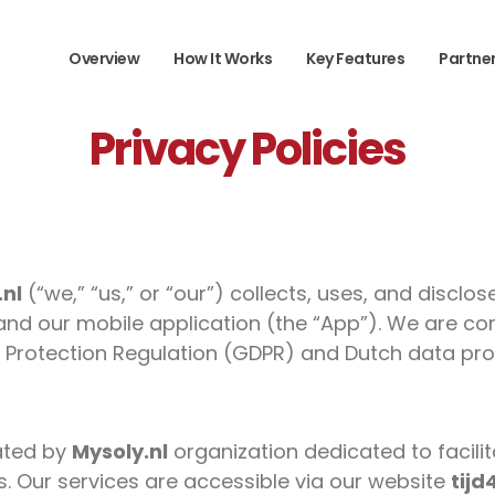
Overview
How It Works
Key Features
Partne
Privacy Policies
.nl
(“we,” “us,” or “our”) collects, uses, and discl
and our mobile application (the “App”). We are co
 Protection Regulation (GDPR) and Dutch data pro
ated by
Mysoly.nl
organization dedicated to facilit
ns. Our services are accessible via our website
tijd