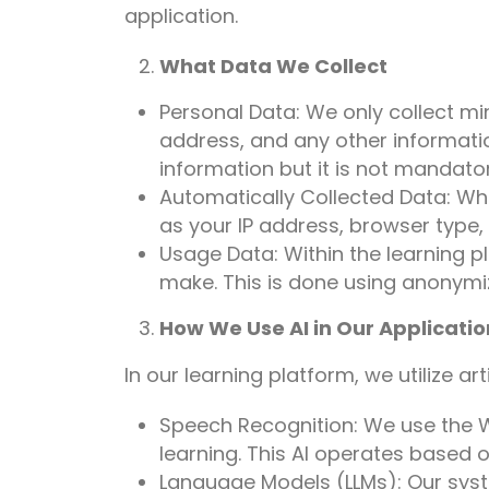
application.
What Data We Collect
Personal Data: We only collect m
address, and any other informati
information but it is not mandator
Automatically Collected Data: Whe
as your IP address, browser type, 
Usage Data: Within the learning p
make. This is done using anonymiz
How We Use AI in Our Applicatio
In our learning platform, we utilize ar
Speech Recognition: We use the W
learning. This AI operates based o
Language Models (LLMs): Our syst