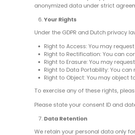
anonymized data under strict agreem
Your Rights
Under the GDPR and Dutch privacy law
Right to Access: You may request
Right to Rectification: You can co
Right to Erasure: You may request
Right to Data Portability: You can
Right to Object: You may object to
To exercise any of these rights, pleas
Please state your consent ID and da
Data Retention
We retain your personal data only for