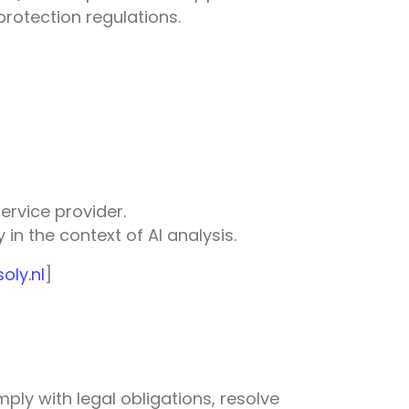
rotection regulations.
ervice provider.
in the context of AI analysis.
ly.nl
]
ply with legal obligations, resolve