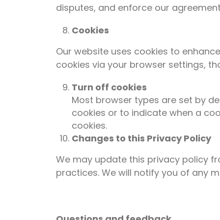
disputes, and enforce our agreements
Cookies
Our website uses cookies to enhance 
cookies via your browser settings, th
Turn off cookies
Most browser types are set by def
cookies or to indicate when a coo
cookies.
Changes to this Privacy Policy
We may update this privacy policy fr
practices. We will notify you of any 
Questions and feedback