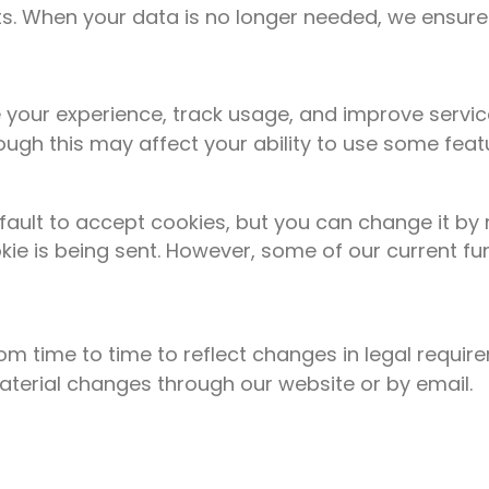
. When your data is no longer needed, we ensure it
your experience, track usage, and improve servic
ough this may affect your ability to use some feat
ault to accept cookies, but you can change it by r
kie is being sent. However, some of our current f
om time to time to reflect changes in legal requi
material changes through our website or by email.