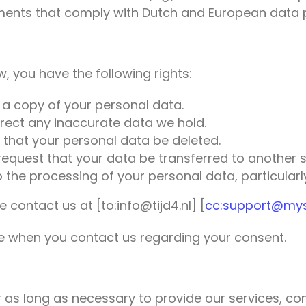
ents that comply with Dutch and European data p
, you have the following rights:
 a copy of your personal data.
rrect any inaccurate data we hold.
 that your personal data be deleted.
 request that your data be transferred to another s
 the processing of your personal data, particularly 
e contact us at [to:info@tijd4.nl] [
cc:support@myso
te when you contact us regarding your consent.
 as long as necessary to provide our services, com