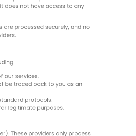
it does not have access to any
uts are processed securely, and no
iders.
uding:
f our services.
t be traced back to you as an
-standard protocols.
or legitimate purposes.
sper). These providers only process