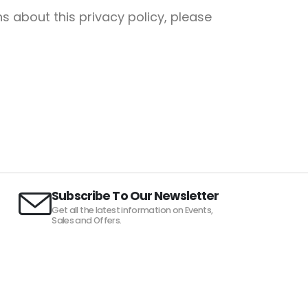
s about this privacy policy, please
Subscribe To Our Newsletter
Get all the latest information on Events,
Sales and Offers.