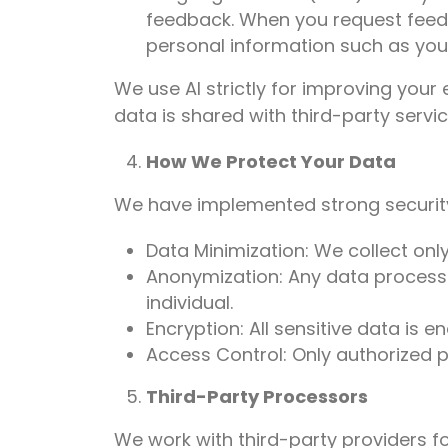
feedback. When you request feedb
personal information such as you
We use AI strictly for improving your
data is shared with third-party servic
How We Protect Your Data
We have implemented strong security
Data Minimization: We collect only
Anonymization: Any data processe
individual.
Encryption: All sensitive data is 
Access Control: Only authorized p
Third-Party Processors
We work with third-party providers for