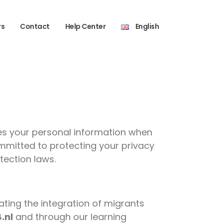
rs
Contact
Help Center
English
oses your personal information when
mmitted to protecting your privacy
tection laws.
ating the integration of migrants
4.nl
and through our learning