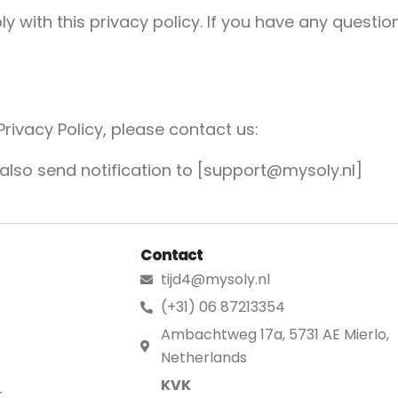
with this privacy policy. If you have any question
Privacy Policy, please contact us:
 also send notification to [support@mysoly.nl]
Contact
tijd4@mysoly.nl
(+31) 06 87213354
Ambachtweg 17a, 5731 AE Mierlo,
Netherlands
KVK
t