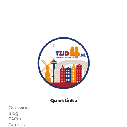
Quick Links
Overview
Blog
FAQ's
Contact