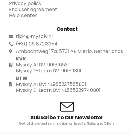
Privacy policy
End user agreement
Help center
Contact
tijd4@mysoly.nl
(+31) 06 87213354
Ambachtweg 17a, 5731 AE Mierlo, Netherlands
KVK
Mysoly AI BV: 90161653
Mysoly E-Learn BV: 90169301
BTW
Mysoly AI BV: NL965227585B01
Mysoly E-Learn BV: NL865229740B01
Subscribe To Our Newsletter
Get all the latest information on Events, Sales and Offers.