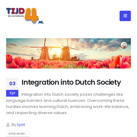
Integration into Dutch Society
03
Apr
Integration into Dutch society poses challenges like
language barriers and cultural nuances. Overcoming these
hurdles involves learning Dutch, embracing work-life balance,
and respecting diverse values.
By
tijd4
READ MORE...