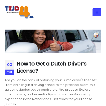
How to Get a Dutch Driver’s
03
License?
Mar
Are you on the brink of obtaining your Dutch driver's license?
From enrolling in a driving school to the practical exam, this
guide navigates you through the entire process. Explore
criteria, costs, and essential tips for a successful driving
experience in the Netherlands. Get ready for your license
journey!