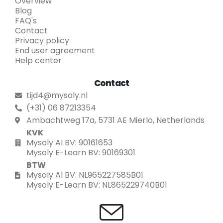
Overview
Blog
FAQ's
Contact
Privacy policy
End user agreement
Help center
Contact
tijd4@mysoly.nl
(+31) 06 87213354
Ambachtweg 17a, 5731 AE Mierlo, Netherlands
KVK
Mysoly AI BV: 90161653
Mysoly E-Learn BV: 90169301
BTW
Mysoly AI BV: NL965227585B01
Mysoly E-Learn BV: NL865229740B01