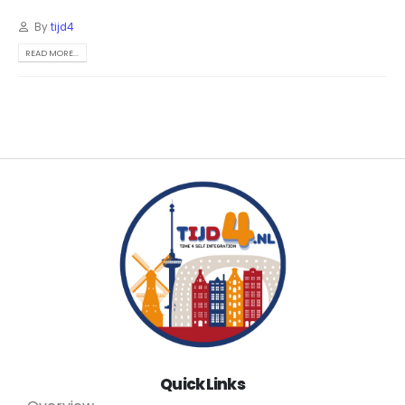
By
tijd4
READ MORE...
Quick Links