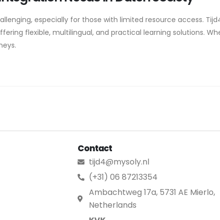
lenging, especially for those with limited resource access. Tijd4.
ering flexible, multilingual, and practical learning solutions. Whe
rneys.
Contact
tijd4@mysoly.nl
(+31) 06 87213354
Ambachtweg 17a, 5731 AE Mierlo,
Netherlands