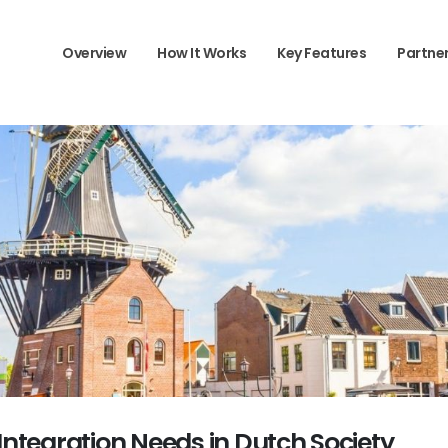
Overview
How It Works
Key Features
Partne
 Integration Needs in Dutch Society