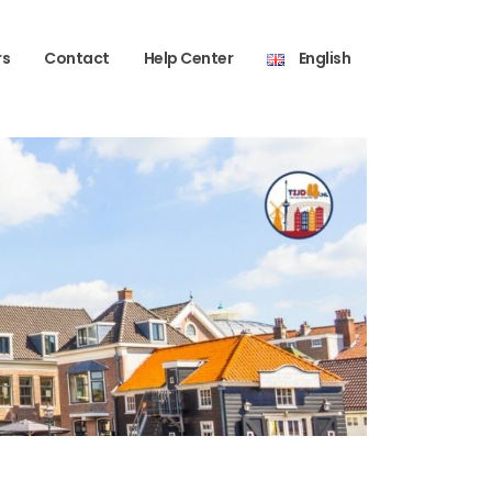
rs
Contact
Help Center
English