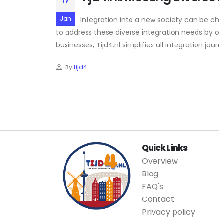
17
Jan
Integration into a new society can be chal
to address these diverse integration needs by off
businesses, Tijd4.nl simplifies all integration jou
By
tijd4
Quick Links
Overview
Blog
FAQ's
Contact
Privacy policy