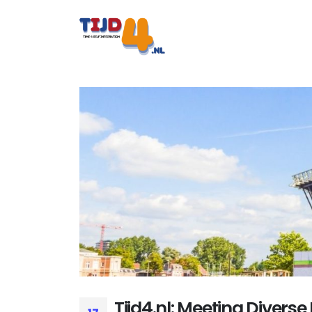
Tijd4.nl: Meeting Diverse