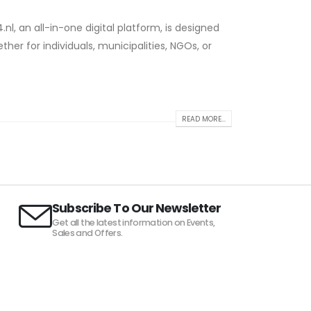
nl, an all-in-one digital platform, is designed
ther for individuals, municipalities, NGOs, or
READ MORE...
Subscribe To Our Newsletter
Get all the latest information on Events,
Sales and Offers.