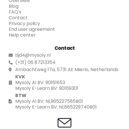
Overview
Blog
FAQ's
Contact
Privacy policy
End user agreement
Help center
Contact
tijd4@mysoly.nl
(+31) 06 87213354
Ambachtweg 17a, 5731 AE Mierlo, Netherlands
KVK
Mysoly AI BV: 90161653
Mysoly E-Learn BV: 90169301
BTW
Mysoly AI BV: NL965227585B01
Mysoly E-Learn BV: NL865229740B01