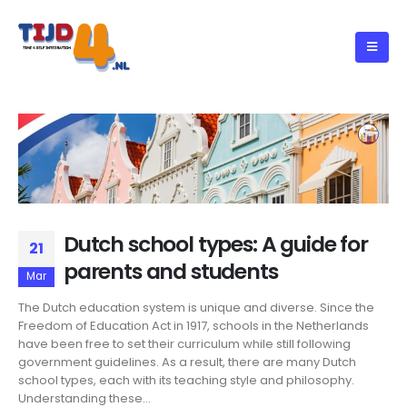
Dutch school types: A guide for
21
parents and students
Mar
The Dutch education system is unique and diverse. Since the
Freedom of Education Act in 1917, schools in the Netherlands
have been free to set their curriculum while still following
government guidelines. As a result, there are many Dutch
school types, each with its teaching style and philosophy.
Understanding these...