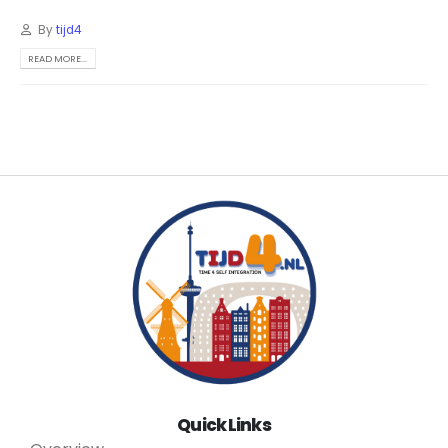
By
tijd4
READ MORE...
Quick Links