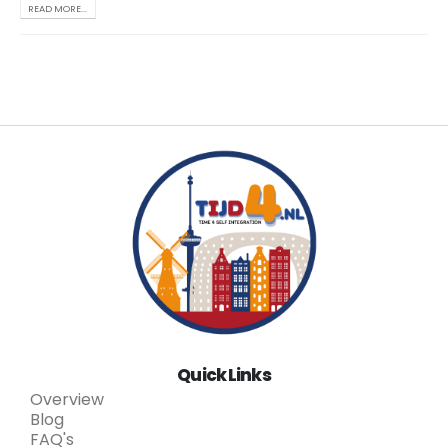
READ MORE...
Quick Links
Overview
Blog
FAQ's