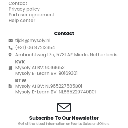
Contact
Privacy policy
End user agreement
Help center
Contact
tijd4@mysoly.nl
(+31) 06 87213354
Ambachtweg 17a, 5731 AE Mierlo, Netherlands
KVK
Mysoly AI BV: 90161653
Mysoly E-Learn BV: 90169301
BTW
Mysoly AI BV: NL965227585B01
Mysoly E-Learn BV: NL865229740B01
Subscribe To Our Newsletter
Get all the latest information on Events, Sales and Offers.