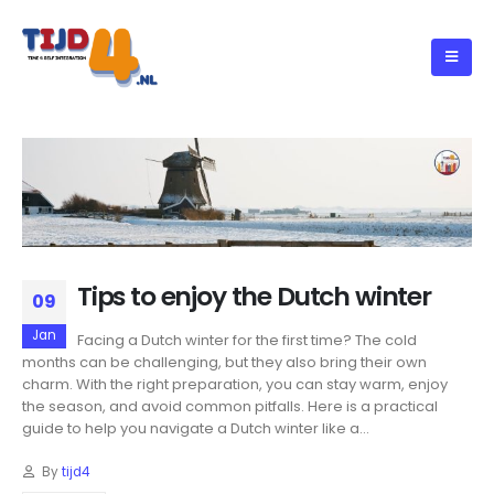
Tips to enjoy the Dutch winter
09
Jan
Facing a Dutch winter for the first time? The cold
months can be challenging, but they also bring their own
charm. With the right preparation, you can stay warm, enjoy
the season, and avoid common pitfalls. Here is a practical
guide to help you navigate a Dutch winter like a...
By
tijd4