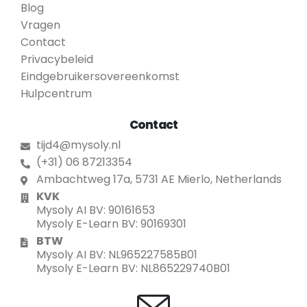
Blog
Vragen
Contact
Privacybeleid
Eindgebruikersovereenkomst
Hulpcentrum
Contact
tijd4@mysoly.nl
(+31) 06 87213354
Ambachtweg 17a, 5731 AE Mierlo, Netherlands
KVK
Mysoly AI BV: 90161653
Mysoly E-Learn BV: 90169301
BTW
Mysoly AI BV: NL965227585B01
Mysoly E-Learn BV: NL865229740B01