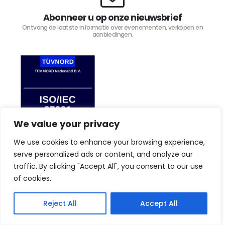
Abonneer u op onze nieuwsbrief
Ontvang de laatste informatie over evenementen, verkopen en
aanbiedingen.
We value your privacy
We use cookies to enhance your browsing experience,
serve personalized ads or content, and analyze our
traffic. By clicking "Accept All", you consent to our use
By browsing this website, you agree to our privacy
TIJD4 © Copyright 2023. Alle rechten voorbehouden.
law.
Privacy Policy
of cookies.
I Agree
Reject All
Accept All