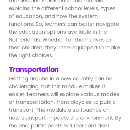
families and individuals. This module
explains the different school levels, types
of education, and how the system
functions. So, learners can better navigate
the education options available in the
Netherlands. Whether for themselves or
their children, they’ll feel equipped to make
the right choices.
Transportation
Getting around in a new country can be
challenging, but this module makes it
easier. Learners will explore various modes
of transportation, from bicycles to public
transport. The module also touches on
how transport impacts the environment. By
the end, participants will feel confident