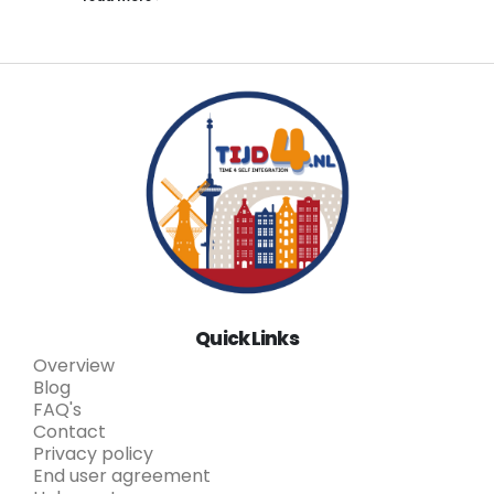
Quick Links
Overview
Blog
FAQ's
Contact
Privacy policy
End user agreement