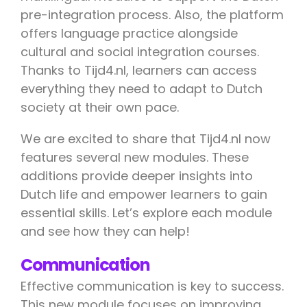
pre-integration process. Also, the platform
offers language practice alongside
cultural and social integration courses.
Thanks to Tijd4.nl, learners can access
everything they need to adapt to Dutch
society at their own pace.
We are excited to share that Tijd4.nl now
features several new modules. These
additions provide deeper insights into
Dutch life and empower learners to gain
essential skills. Let’s explore each module
and see how they can help!
Communication
Effective communication is key to success.
This new module focuses on improving