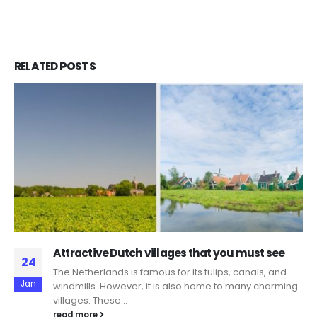
RELATED
POSTS
Attractive Dutch villages that you must see
24
The Netherlands is famous for its tulips, canals, and
Jan
windmills. However, it is also home to many charming
villages. These...
read more