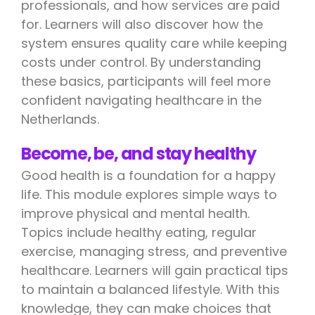
professionals, and how services are paid
for. Learners will also discover how the
system ensures quality care while keeping
costs under control. By understanding
these basics, participants will feel more
confident navigating healthcare in the
Netherlands.
Become, be, and stay healthy
Good health is a foundation for a happy
life. This module explores simple ways to
improve physical and mental health.
Topics include healthy eating, regular
exercise, managing stress, and preventive
healthcare. Learners will gain practical tips
to maintain a balanced lifestyle. With this
knowledge, they can make choices that