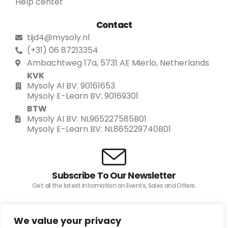
Help center
Contact
tijd4@mysoly.nl
(+31) 06 87213354
Ambachtweg 17a, 5731 AE Mierlo, Netherlands
KVK
Mysoly AI BV: 90161653
Mysoly E-Learn BV: 90169301
BTW
Mysoly AI BV: NL965227585B01
Mysoly E-Learn BV: NL865229740B01
Subscribe To Our Newsletter
Get all the latest information on Events, Sales and Offers.
We value your privacy