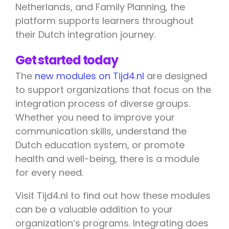
Netherlands, and Family Planning, the
platform supports learners throughout
their Dutch integration journey.
Get started today
The
new modules on Tijd4.nl
are designed
to support organizations that focus on the
integration process of diverse groups.
Whether you need to improve your
communication skills, understand the
Dutch education system, or promote
health and well-being, there is a module
for every need.
Visit Tijd4.nl to find out how these modules
can be a valuable addition to your
organization’s programs. Integrating does