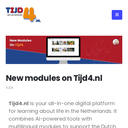
New modules on Tijd4.nl
TIJD4
Tijd4.nl
is your all-in-one digital platform
for learning about life in the Netherlands. It
combines AI-powered tools with
multilingual modules to support the Dutch