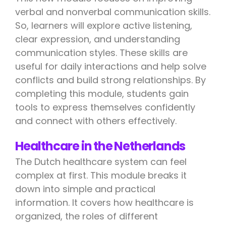
verbal and nonverbal communication skills.
So, learners will explore active listening,
clear expression, and understanding
communication styles. These skills are
useful for daily interactions and help solve
conflicts and build strong relationships. By
completing this module, students gain
tools to express themselves confidently
and connect with others effectively.
Healthcare in the Netherlands
The Dutch healthcare system can feel
complex at first. This module breaks it
down into simple and practical
information. It covers how healthcare is
organized, the roles of different