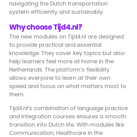
navigating the Dutch transportation
system efficiently and sustainably.
Why choose Tijd4.nl?
The new modules on Tijd4.nl are designed
to provide practical and essential
knowledge. They cover key topics but also
help learners feel more at home in the
Netherlands. The platform’s flexibility
allows everyone to learn at their own
speed and focus on what matters most to
them.
Tijd4.nl’s combination of language practice
and integration courses ensures a smooth
transition into Dutch life. With modules like
Communication, Healthcare in the