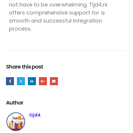
not have to be overwhelming. Tijd4.nl
offers comprehensive support for a
smooth and successful integration
process.
Share this post
Author
tijd4