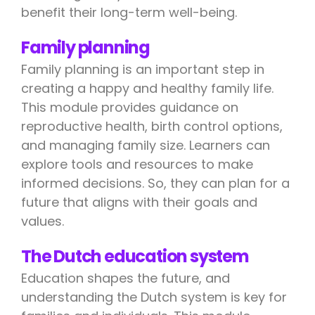
benefit their long-term well-being.
Family planning
Family planning is an important step in
creating a happy and healthy family life.
This module provides guidance on
reproductive health, birth control options,
and managing family size. Learners can
explore tools and resources to make
informed decisions. So, they can plan for a
future that aligns with their goals and
values.
The Dutch education system
Education shapes the future, and
understanding the Dutch system is key for