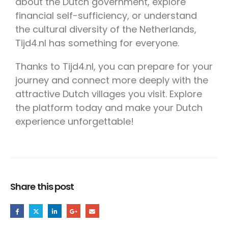
about the Dutch government, explore
financial self-sufficiency, or understand
the cultural diversity of the Netherlands,
Tijd4.nl has something for everyone.
Thanks to Tijd4.nl, you can prepare for your
journey and connect more deeply with the
attractive Dutch villages you visit. Explore
the platform today and make your Dutch
experience unforgettable!
Share this post