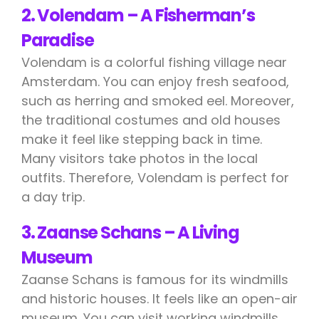
2. Volendam – A Fisherman’s
Paradise
Volendam is a colorful fishing village near
Amsterdam. You can enjoy fresh seafood,
such as herring and smoked eel. Moreover,
the traditional costumes and old houses
make it feel like stepping back in time.
Many visitors take photos in the local
outfits. Therefore, Volendam is perfect for
a day trip.
3. Zaanse Schans – A Living
Museum
Zaanse Schans is famous for its windmills
and historic houses. It feels like an open-air
museum. You can visit working windmills