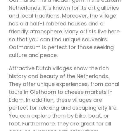
Netherlands. It is known for its art galleries
and local traditions. Moreover, the village
has old half-timbered houses and a
friendly atmosphere. Many artists live here
so that you can find unique souvenirs.
Ootmarsum is perfect for those seeking
culture and peace.
Attractive Dutch villages show the rich
history and beauty of the Netherlands.
They offer unique experiences, from canal
tours in Giethoorn to cheese markets in
Edam. In addition, these villages are
perfect for relaxing and escaping city life.
You can explore them by bike, boat, or
foot. Furthermore, they are great for all