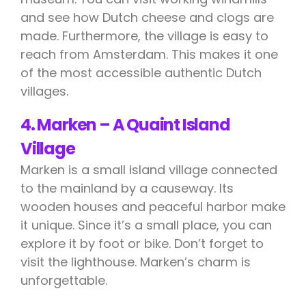
and see how Dutch cheese and clogs are
made. Furthermore, the village is easy to
reach from Amsterdam. This makes it one
of the most accessible authentic Dutch
villages.
4. Marken – A Quaint Island
Village
Marken is a small island village connected
to the mainland by a causeway. Its
wooden houses and peaceful harbor make
it unique. Since it’s a small place, you can
explore it by foot or bike. Don’t forget to
visit the lighthouse. Marken’s charm is
unforgettable.