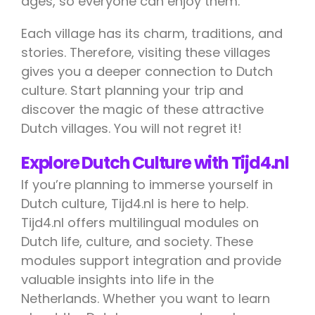
ages, so everyone can enjoy them.
Each village has its charm, traditions, and
stories. Therefore, visiting these villages
gives you a deeper connection to Dutch
culture. Start planning your trip and
discover the magic of these attractive
Dutch villages. You will not regret it!
Explore Dutch Culture with Tijd4.nl
If you’re planning to immerse yourself in
Dutch culture, Tijd4.nl is here to help.
Tijd4.nl offers multilingual modules on
Dutch life, culture, and society. These
modules support integration and provide
valuable insights into life in the
Netherlands. Whether you want to learn