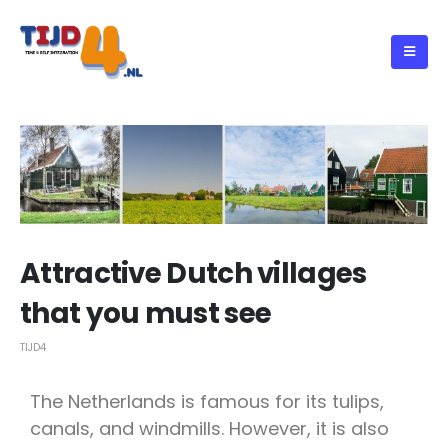
Attractive Dutch villages
that you must see
TIJD4
The Netherlands is famous for its tulips,
canals, and windmills. However, it is also