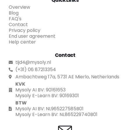
Quick Links
Overview
Blog
FAQ's
Contact
Privacy policy
End user agreement
Help center
Contact
tijd4@mysoly.nl
(+31) 06 87213354
Ambachtweg 17a, 5731 AE Mierlo, Netherlands
KVK
Mysoly AI BV: 90161653
Mysoly E-Learn BV: 90169301
BTW
Mysoly AI BV: NL965227585B01
Mysoly E-Learn BV: NL865229740B01