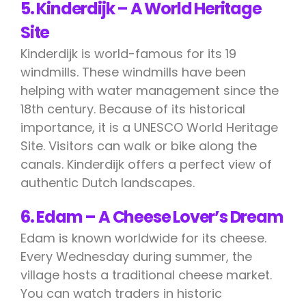
5. Kinderdijk – A World Heritage
Site
Kinderdijk is world-famous for its 19
windmills. These windmills have been
helping with water management since the
18th century. Because of its historical
importance, it is a UNESCO World Heritage
Site. Visitors can walk or bike along the
canals. Kinderdijk offers a perfect view of
authentic Dutch landscapes.
6. Edam – A Cheese Lover’s Dream
Edam is known worldwide for its cheese.
Every Wednesday during summer, the
village hosts a traditional cheese market.
You can watch traders in historic