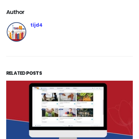
Author
tijd4
RELATED
POSTS