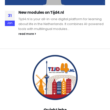
New modules on Tijd4.nl
31
Tijd4.nl is your all-in-one digital platform for learning
Jan
about life in the Netherlands. It combines AI-powered
tools with multilingual modules...
read more