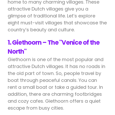
home to many charming villages. These
attractive Dutch villages give you a
glimpse of traditional life. Let’s explore
eight must-visit villages that showcase the
country’s beauty and culture.
1. Giethoorn – The "Venice of the
North"
Giethoorn is one of the most popular and
attractive Dutch villages. It has no roads in
the old part of town. So, people travel by
boat through peaceful canals. You can
rent a small boat or take a guided tour. In
addition, there are charming footbridges
and cozy cafes. Giethoorn offers a quiet
escape from busy cities.