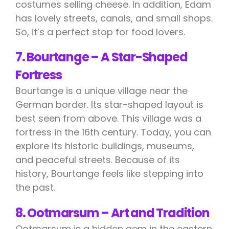
costumes selling cheese. In addition, Edam
has lovely streets, canals, and small shops.
So, it’s a perfect stop for food lovers.
7. Bourtange – A Star-Shaped
Fortress
Bourtange is a unique village near the
German border. Its star-shaped layout is
best seen from above. This village was a
fortress in the 16th century. Today, you can
explore its historic buildings, museums,
and peaceful streets. Because of its
history, Bourtange feels like stepping into
the past.
8. Ootmarsum – Art and Tradition
Ootmarsum is a hidden gem in the eastern